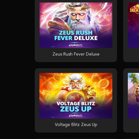
Zeus Rush Fever Deluxe
Voltage Blitz Zeus Up