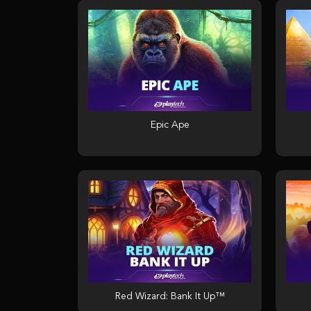
Epic Ape
Red Wizard: Bank It Up™