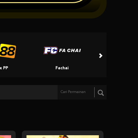
x PP
Fachai
Jili