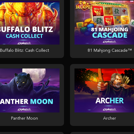
Buffalo Blitz: Cash Collect
81 Mahjong Cascade™
Panther Moon
Archer