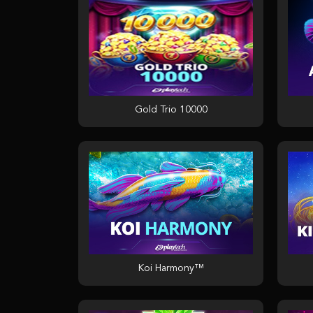
Gold Trio 10000
Koi Harmony™