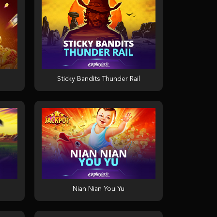
Sticky Bandits Thunder Rail
Nian Nian You Yu