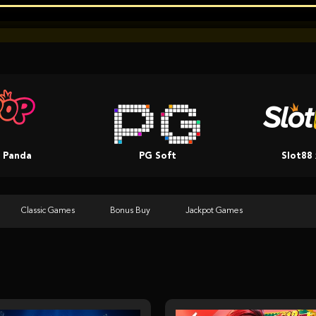
 Panda
PG Soft
Slot88 
Classic Games
Bonus Buy
Jackpot Games