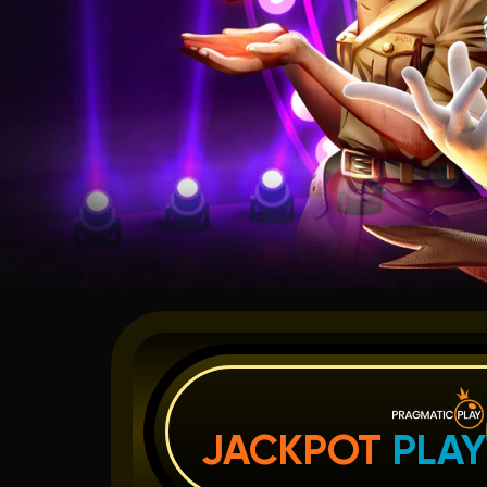
JACKPOT
PLAY