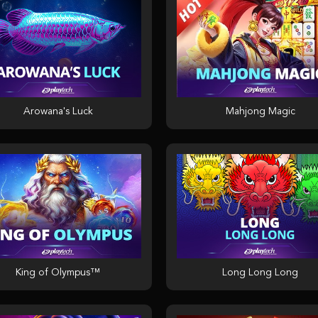
Arowana's Luck
Mahjong Magic
King of Olympus™
Long Long Long