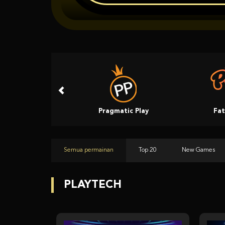
Pragmatic Play
Fat
Semua permainan
Top 20
New Games
PLAYTECH