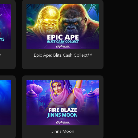
™
Epic Ape: Blitz Cash Collect™
Jinns Moon