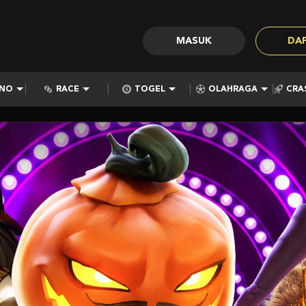
MASUK
DA
INO
RACE
TOGEL
OLAHRAGA
CRA