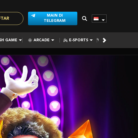
MAIN DI
FTAR
TELEGRAM
SH GAME
ARCADE
E-SPORTS
SABUNG AYAM