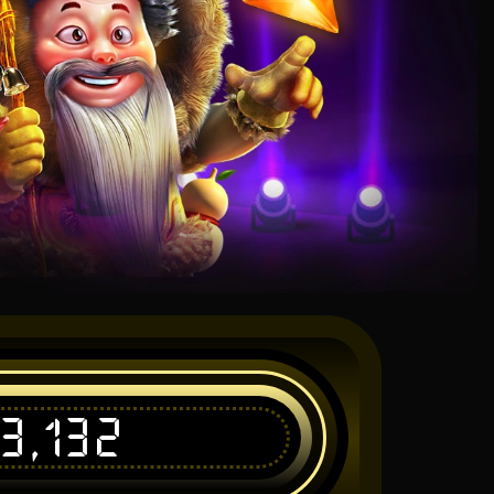
03,132