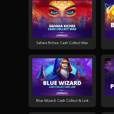
Sahara Riches: Cash Collect Max
Blue Wizard: Cash Collect & Link