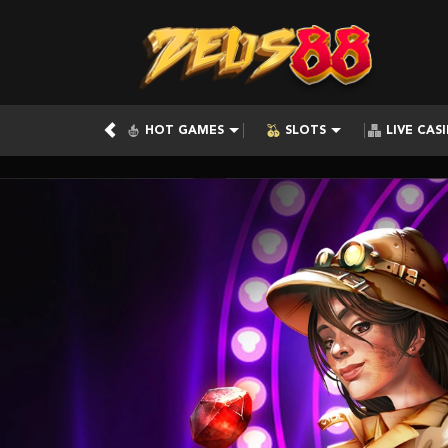
HOT GAMES
SLOTS
LIVE CAS