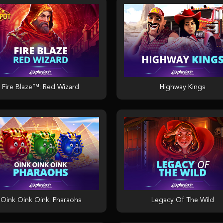
Fire Blaze™: Red Wizard
Highway Kings
Oink Oink Oink: Pharaohs
Legacy Of The Wild