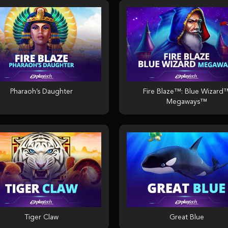
Pharaoh’s Daughter
Fire Blaze™: Blue Wizard
Megaways™
Tiger Claw
Great Blue