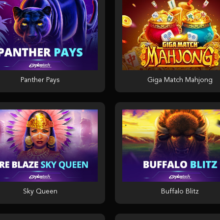
Panther Pays
Giga Match Mahjong
Sky Queen
Buffalo Blitz