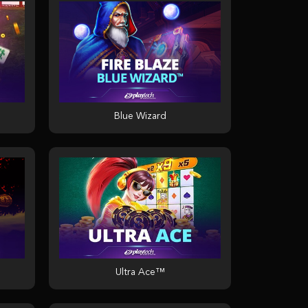
Blue Wizard
Ultra Ace™