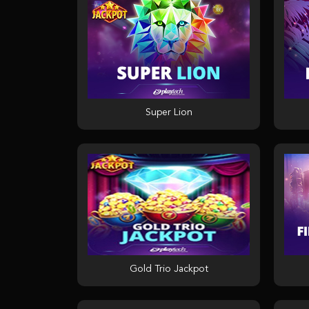
Super Lion
Gold Trio Jackpot