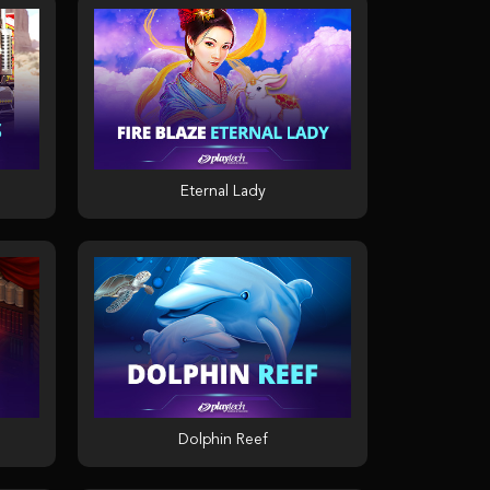
Eternal Lady
Dolphin Reef