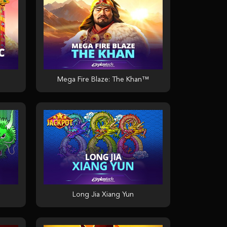
Mega Fire Blaze: The Khan™
Long Jia Xiang Yun