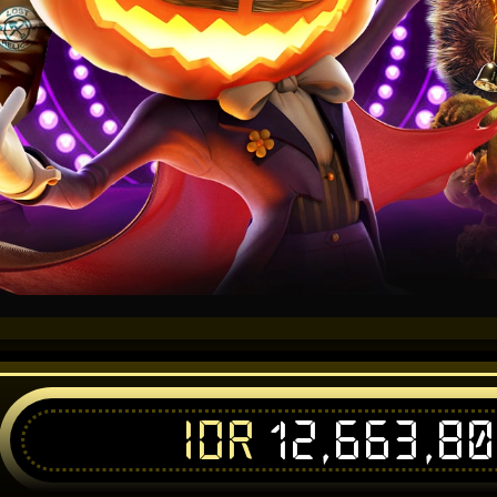
IDR
12,663,8