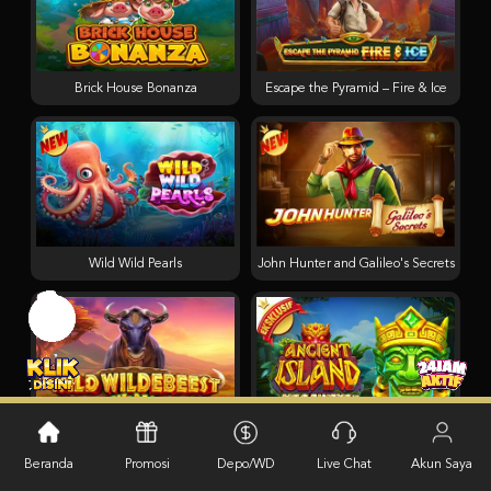
Brick House Bonanza
Escape the Pyramid – Fire & Ice
Wild Wild Pearls
John Hunter and Galileo's Secrets
Wild Wildebeest Wins
Ancient Island Megaways
Beranda
Promosi
Depo/WD
Live Chat
Akun Saya