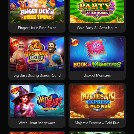
Finger Lick’n Free Spins
Gold Party 2 - After Hours
Big Bass Boxing Bonus Round
Book of Monsters
Witch Heart Megaways
Majestic Express – Gold Run