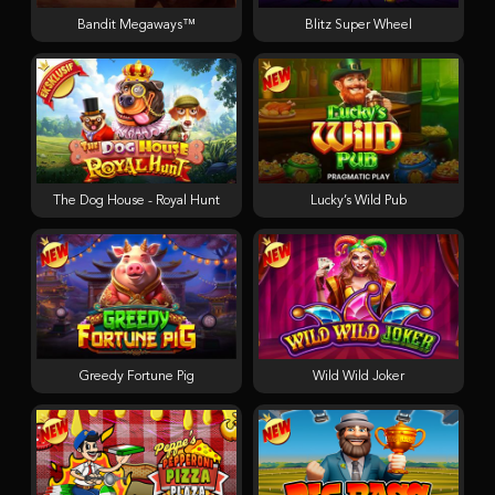
Bandit Megaways™
Blitz Super Wheel
The Dog House - Royal Hunt
Lucky’s Wild Pub
Greedy Fortune Pig
Wild Wild Joker