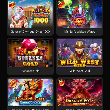
Gates of Olympus Xmas 1000
Mr Null’s Wicked Wares
Bonanza Gold
Wild West Gold