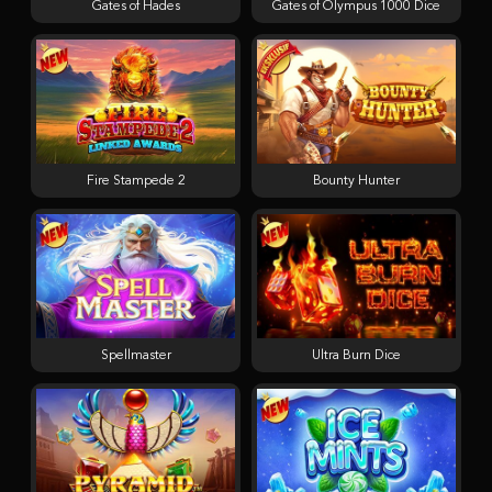
Gates of Hades
Gates of Olympus 1000 Dice
Fire Stampede 2
Bounty Hunter
Spellmaster
Ultra Burn Dice