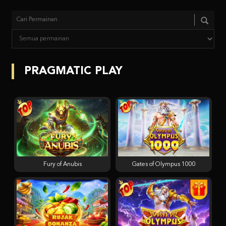
PRAGMATIC PLAY
Fury of Anubis
Gates of Olympus 1000