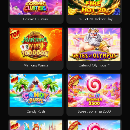
Cosmic Clusters!
Fire Hot 20 Jackpot Play
Mahjong Wins 2
Gates of Olympus™
Candy Rush
Sweet Bonanza 2500