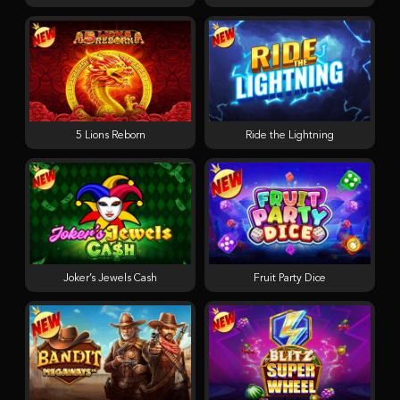
5 Lions Reborn
Ride the Lightning
Joker’s Jewels Cash
Fruit Party Dice