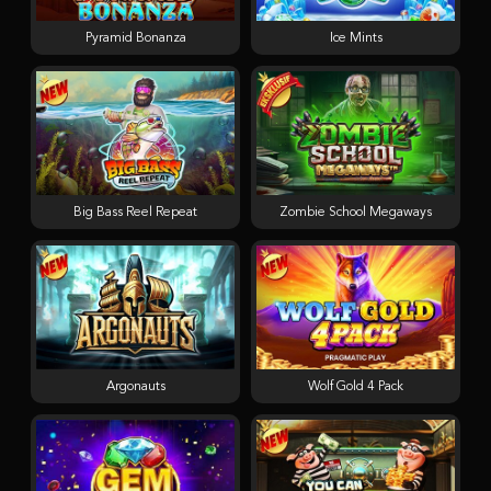
Pyramid Bonanza
Ice Mints
Big Bass Reel Repeat
Zombie School Megaways
Argonauts
Wolf Gold 4 Pack