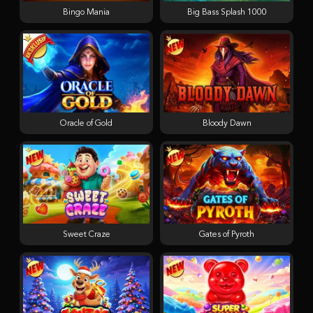
Bingo Mania
Big Bass Splash 1000
Oracle of Gold
Bloody Dawn
Sweet Craze
Gates of Pyroth