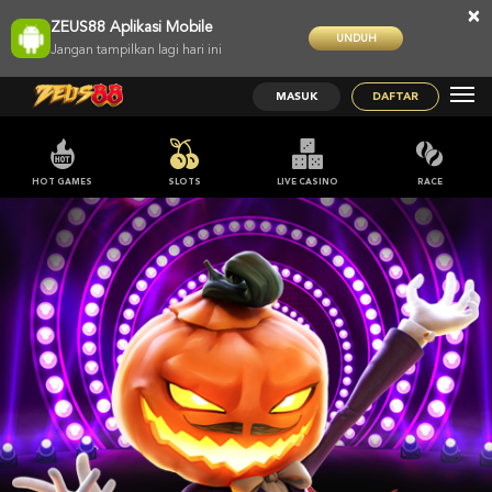
×
ZEUS88 Aplikasi Mobile
UNDUH
Jangan tampilkan lagi hari ini
MASUK
DAFTAR
HOT GAMES
SLOTS
LIVE CASINO
RACE