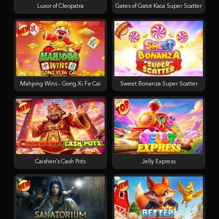
Luxor of Cleopatra
Gates of Gatot Kaca Super Scatter
Mahjong Wins - Gong Xi Fa Cai
Sweet Bonanza Super Scatter
Caishen’s Cash Pots
Jelly Express