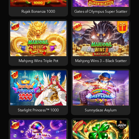
Rujak Bonanza 1000
Gates of Olympus Super Scatter
Mahjong Wins Triple Pot
Mahjong Wins 3 – Black Scatter
Starlight Princess™ 1000
Sunnydaze Asylum