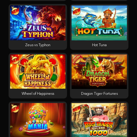
Zeus vs Typhon
Hot Tuna
Wheel of Happiness
Dragon Tiger Fortunes