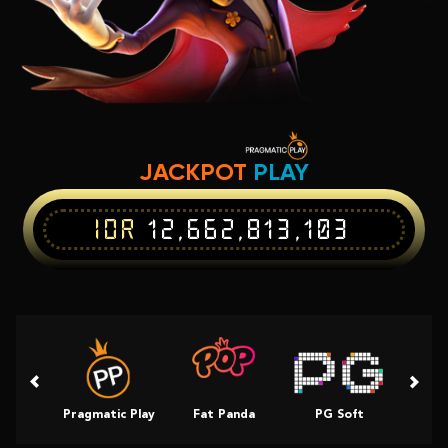
JACKPOT
PLAY
IDR
12,662,813,103
Pragmatic Play
Fat Panda
PG Soft
Slot