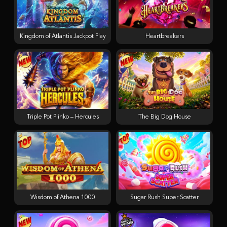
Kingdom of Atlantis Jackpot Play
Heartbreakers
Triple Pot Plinko – Hercules
The Big Dog House
Wisdom of Athena 1000
Sugar Rush Super Scatter