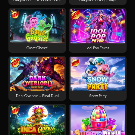
Dragon’s Gate – Bonus Choice
Dragon Pots Megaways
Great Ghosts!
Idol Pop Fever
Dark Overlord – Final Duel
Snow Party