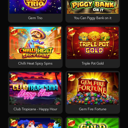
Gem Trio
You Can Piggy Bank on it
Chilli Heat Spicy Spins
Triple Pot Gold
Club Tropicana - Happy Hour
Gem Fire Fortune