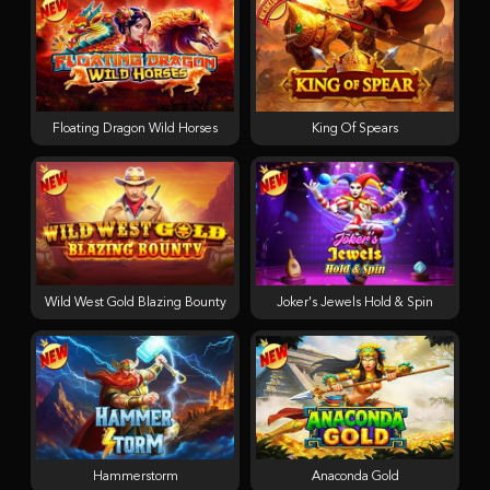
Floating Dragon Wild Horses
King Of Spears
Wild West Gold Blazing Bounty
Joker's Jewels Hold & Spin
Hammerstorm
Anaconda Gold