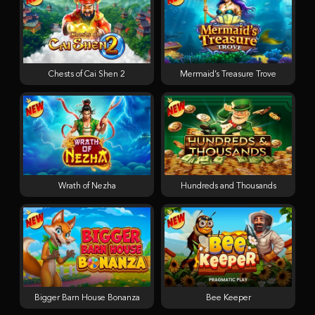
Chests of Cai Shen 2
Mermaid’s Treasure Trove
Wrath of Nezha
Hundreds and Thousands
Bigger Barn House Bonanza
Bee Keeper