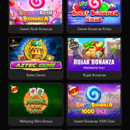
Sweet Rush Bonanza
Sweet Bonanza Xmas
Aztec Gems
Rujak Bonanza
Mahjong Wins Bonus
Sweet Bonanza 1000 Dice