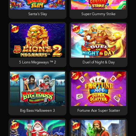
Santa’s Slay
Super Gummy Strike
5 Lions Megaways ™ 2
Duel of Night & Day
Big Bass Halloween 3
Fortune Ace Super Scatter