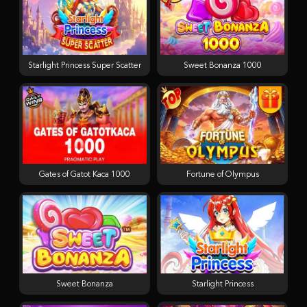
Starlight Princess Super Scatter
Sweet Bonanza 1000
Gates of Gatot Kaca 1000
Fortune of Olympus
Sweet Bonanza
Starlight Princess