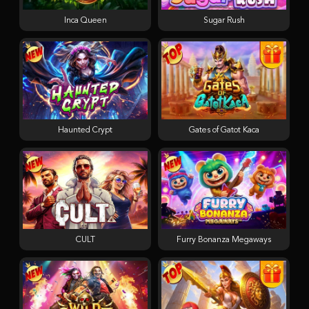
Inca Queen
Sugar Rush
Haunted Crypt
Gates of Gatot Kaca
CULT
Furry Bonanza Megaways