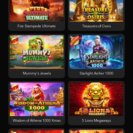
Fire Stampede Ultimate
Treasures of Osiris
Mummy's Jewels
Starlight Archer 1000
Wisdom of Athena 1000 Xmas
5 Lions Megaways