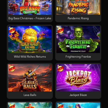
Big Bass Christmas – Frozen Lake
Pandemic Rising
Wild Wild Riches Returns
Frightening Frankie
Lava Balls
Jackpot Blaze