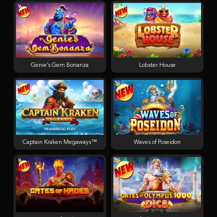
Genie’s Gem Bonanza
Lobster House
Captain Kraken Megaways™
Waves of Poseidon