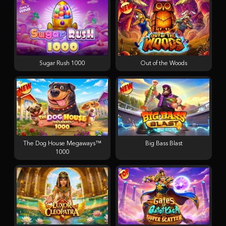
Sugar Rush 1000
Out of the Woods
The Dog House Megaways™
Big Bass Blast
1000