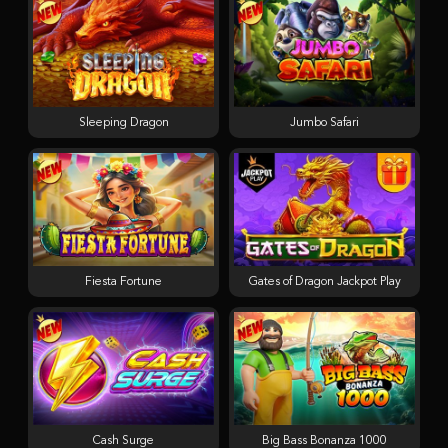
Sleeping Dragon
Jumbo Safari
Fiesta Fortune
Gates of Dragon Jackpot Play
Cash Surge
Big Bass Bonanza 1000