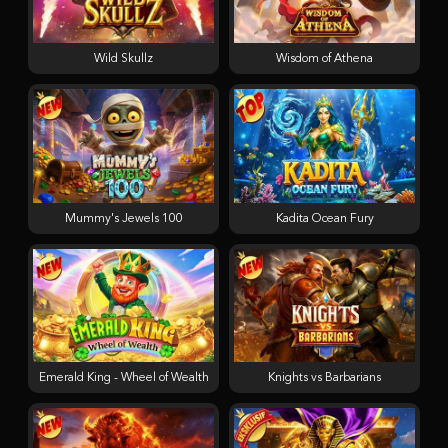
Wild Skullz
Wisdom of Athena
Mummy's Jewels 100
Kadita Ocean Fury
Emerald King - Wheel of Wealth
Knights vs Barbarians