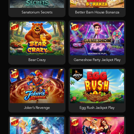
Sanatorium Secrets
Better Barn House Bonanza
Bear Crazy
Gameshow Party Jackpot Play
Joker’s Revenge
Egg Rush Jackpot Play