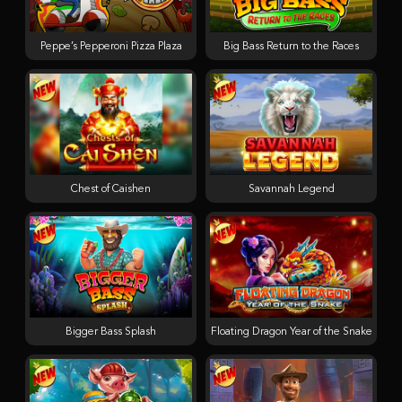
Peppe’s Pepperoni Pizza Plaza
Big Bass Return to the Races
Chest of Caishen
Savannah Legend
Bigger Bass Splash
Floating Dragon Year of the Snake